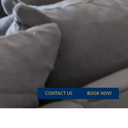
CONTACT US
BOOK NOW