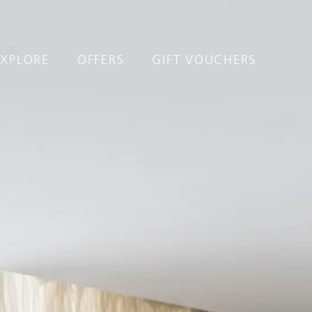
EXPLORE
OFFERS
GIFT VOUCHERS