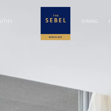
LITIES
DINING