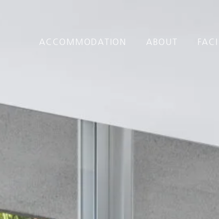
ACCOMMODATION
ABOUT
FACI